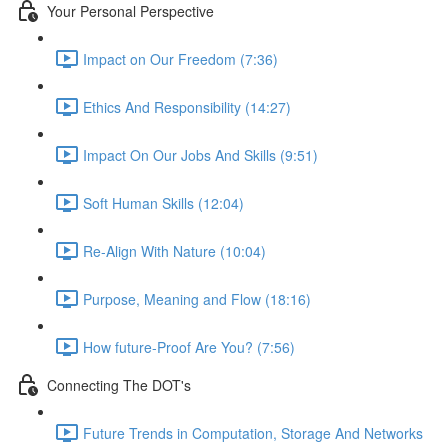
Your Personal Perspective
Impact on Our Freedom (7:36)
Ethics And Responsibility (14:27)
Impact On Our Jobs And Skills (9:51)
Soft Human Skills (12:04)
Re-Align With Nature (10:04)
Purpose, Meaning and Flow (18:16)
How future-Proof Are You? (7:56)
Connecting The DOT's
Future Trends in Computation, Storage And Networks