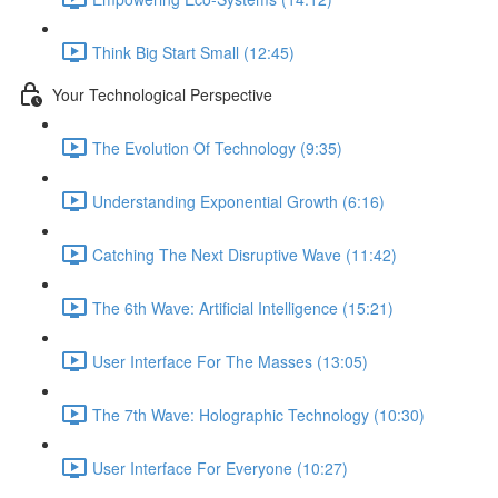
Think Big Start Small (12:45)
Your Technological Perspective
The Evolution Of Technology (9:35)
Understanding Exponential Growth (6:16)
Catching The Next Disruptive Wave (11:42)
The 6th Wave: Artificial Intelligence (15:21)
User Interface For The Masses (13:05)
The 7th Wave: Holographic Technology (10:30)
User Interface For Everyone (10:27)