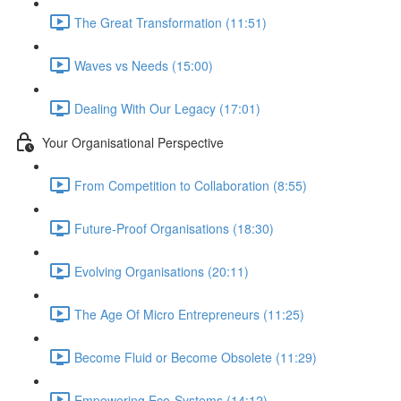
The Great Transformation (11:51)
Waves vs Needs (15:00)
Dealing With Our Legacy (17:01)
Your Organisational Perspective
From Competition to Collaboration (8:55)
Future-Proof Organisations (18:30)
Evolving Organisations (20:11)
The Age Of Micro Entrepreneurs (11:25)
Become Fluid or Become Obsolete (11:29)
Empowering Eco-Systems (14:12)