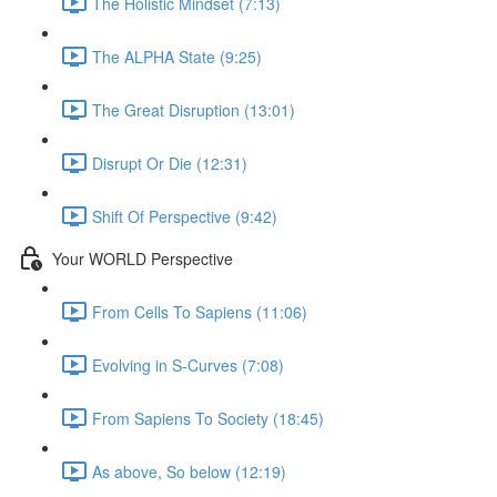
The Holistic Mindset (7:13)
The ALPHA State (9:25)
The Great Disruption (13:01)
Disrupt Or Die (12:31)
Shift Of Perspective (9:42)
Your WORLD Perspective
From Cells To Sapiens (11:06)
Evolving in S-Curves (7:08)
From Sapiens To Society (18:45)
As above, So below (12:19)