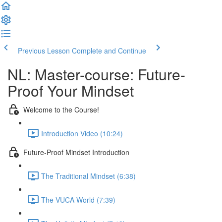
Previous Lesson
Complete and Continue
NL: Master-course: Future-
Proof Your Mindset
Welcome to the Course!
Introduction Video (10:24)
Future-Proof Mindset Introduction
The Traditional Mindset (6:38)
The VUCA World (7:39)