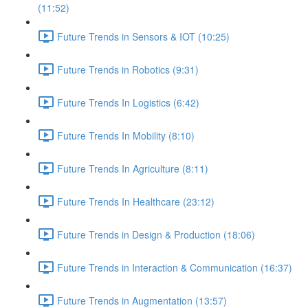
(11:52)
Future Trends in Sensors & IOT (10:25)
Future Trends in Robotics (9:31)
Future Trends In Logistics (6:42)
Future Trends In Mobility (8:10)
Future Trends In Agriculture (8:11)
Future Trends In Healthcare (23:12)
Future Trends in Design & Production (18:06)
Future Trends in Interaction & Communication (16:37)
Future Trends in Augmentation (13:57)