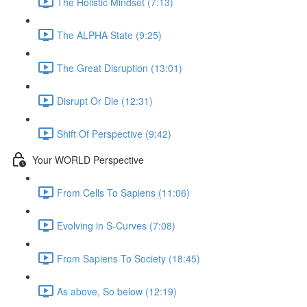
The Holistic Mindset (7:13)
The ALPHA State (9:25)
The Great Disruption (13:01)
Disrupt Or Die (12:31)
Shift Of Perspective (9:42)
Your WORLD Perspective
From Cells To Sapiens (11:06)
Evolving in S-Curves (7:08)
From Sapiens To Society (18:45)
As above, So below (12:19)