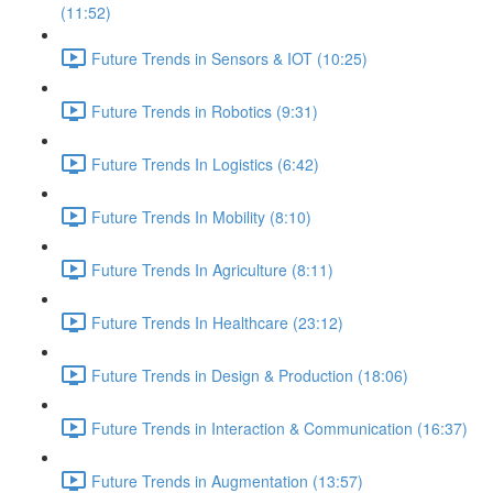
(11:52)
Future Trends in Sensors & IOT (10:25)
Future Trends in Robotics (9:31)
Future Trends In Logistics (6:42)
Future Trends In Mobility (8:10)
Future Trends In Agriculture (8:11)
Future Trends In Healthcare (23:12)
Future Trends in Design & Production (18:06)
Future Trends in Interaction & Communication (16:37)
Future Trends in Augmentation (13:57)