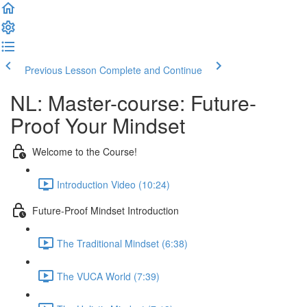
Previous Lesson
Complete and Continue
NL: Master-course: Future-
Proof Your Mindset
Welcome to the Course!
Introduction Video (10:24)
Future-Proof Mindset Introduction
The Traditional Mindset (6:38)
The VUCA World (7:39)