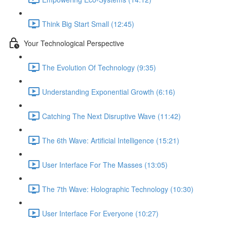
Think Big Start Small (12:45)
Your Technological Perspective
The Evolution Of Technology (9:35)
Understanding Exponential Growth (6:16)
Catching The Next Disruptive Wave (11:42)
The 6th Wave: Artificial Intelligence (15:21)
User Interface For The Masses (13:05)
The 7th Wave: Holographic Technology (10:30)
User Interface For Everyone (10:27)