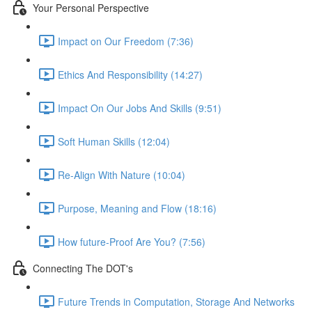
Your Personal Perspective
Impact on Our Freedom (7:36)
Ethics And Responsibility (14:27)
Impact On Our Jobs And Skills (9:51)
Soft Human Skills (12:04)
Re-Align With Nature (10:04)
Purpose, Meaning and Flow (18:16)
How future-Proof Are You? (7:56)
Connecting The DOT's
Future Trends in Computation, Storage And Networks