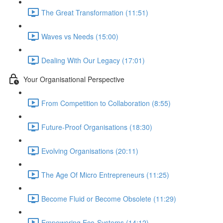
The Great Transformation (11:51)
Waves vs Needs (15:00)
Dealing With Our Legacy (17:01)
Your Organisational Perspective
From Competition to Collaboration (8:55)
Future-Proof Organisations (18:30)
Evolving Organisations (20:11)
The Age Of Micro Entrepreneurs (11:25)
Become Fluid or Become Obsolete (11:29)
Empowering Eco-Systems (14:12)