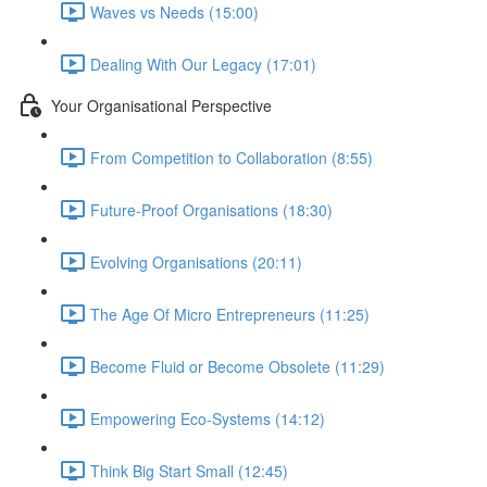
Waves vs Needs (15:00)
Dealing With Our Legacy (17:01)
Your Organisational Perspective
From Competition to Collaboration (8:55)
Future-Proof Organisations (18:30)
Evolving Organisations (20:11)
The Age Of Micro Entrepreneurs (11:25)
Become Fluid or Become Obsolete (11:29)
Empowering Eco-Systems (14:12)
Think Big Start Small (12:45)