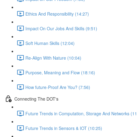
Ethics And Responsibility (14:27)
Impact On Our Jobs And Skills (9:51)
Soft Human Skills (12:04)
Re-Align With Nature (10:04)
Purpose, Meaning and Flow (18:16)
How future-Proof Are You? (7:56)
Connecting The DOT's
Future Trends in Computation, Storage And Networks (11
Future Trends in Sensors & IOT (10:25)