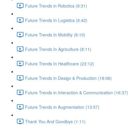
Future Trends in Robotics (9:31)
Future Trends In Logistics (6:42)
Future Trends In Mobility (8:10)
Future Trends In Agriculture (8:11)
Future Trends In Healthcare (23:12)
Future Trends in Design & Production (18:06)
Future Trends in Interaction & Communication (16:37)
Future Trends in Augmentation (13:57)
Thank You And Goodbye (1:11)