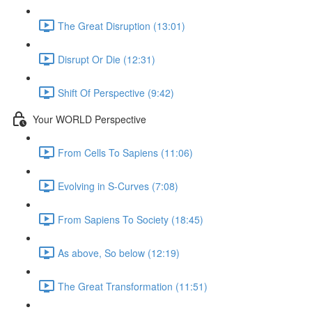
The Great Disruption (13:01)
Disrupt Or Die (12:31)
Shift Of Perspective (9:42)
Your WORLD Perspective
From Cells To Sapiens (11:06)
Evolving in S-Curves (7:08)
From Sapiens To Society (18:45)
As above, So below (12:19)
The Great Transformation (11:51)