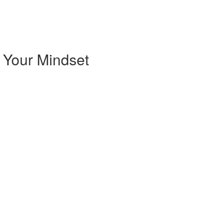
 Your Mindset