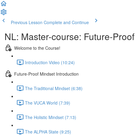
Previous Lesson
Complete and Continue
NL: Master-course: Future-Proof
Welcome to the Course!
Introduction Video (10:24)
Future-Proof Mindset Introduction
The Traditional Mindset (6:38)
The VUCA World (7:39)
The Holistic Mindset (7:13)
The ALPHA State (9:25)