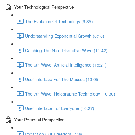
Your Technological Perspective
The Evolution Of Technology (9:35)
Understanding Exponential Growth (6:16)
Catching The Next Disruptive Wave (11:42)
The 6th Wave: Artificial Intelligence (15:21)
User Interface For The Masses (13:05)
The 7th Wave: Holographic Technology (10:30)
User Interface For Everyone (10:27)
Your Personal Perspective
Impact on Our Freedom (7:36)