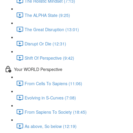
The Holistic Mindset (7:13)
The ALPHA State (9:25)
The Great Disruption (13:01)
Disrupt Or Die (12:31)
Shift Of Perspective (9:42)
Your WORLD Perspective
From Cells To Sapiens (11:06)
Evolving in S-Curves (7:08)
From Sapiens To Society (18:45)
As above, So below (12:19)