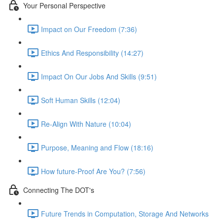
Your Personal Perspective
Impact on Our Freedom (7:36)
Ethics And Responsibility (14:27)
Impact On Our Jobs And Skills (9:51)
Soft Human Skills (12:04)
Re-Align With Nature (10:04)
Purpose, Meaning and Flow (18:16)
How future-Proof Are You? (7:56)
Connecting The DOT's
Future Trends in Computation, Storage And Networks