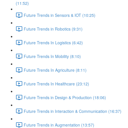
(11:52)
Future Trends in Sensors & IOT (10:25)
Future Trends in Robotics (9:31)
Future Trends In Logistics (6:42)
Future Trends In Mobility (8:10)
Future Trends In Agriculture (8:11)
Future Trends In Healthcare (23:12)
Future Trends in Design & Production (18:06)
Future Trends in Interaction & Communication (16:37)
Future Trends in Augmentation (13:57)