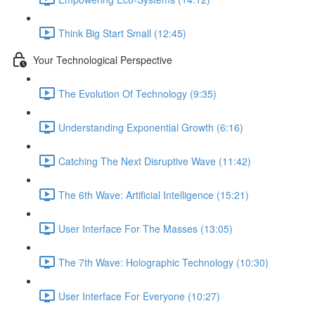
Think Big Start Small (12:45)
Your Technological Perspective
The Evolution Of Technology (9:35)
Understanding Exponential Growth (6:16)
Catching The Next Disruptive Wave (11:42)
The 6th Wave: Artificial Intelligence (15:21)
User Interface For The Masses (13:05)
The 7th Wave: Holographic Technology (10:30)
User Interface For Everyone (10:27)