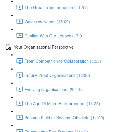
The Great Transformation (11:51)
Waves vs Needs (15:00)
Dealing With Our Legacy (17:01)
Your Organisational Perspective
From Competition to Collaboration (8:55)
Future-Proof Organisations (18:30)
Evolving Organisations (20:11)
The Age Of Micro Entrepreneurs (11:25)
Become Fluid or Become Obsolete (11:29)
Empowering Eco-Systems (14:12)