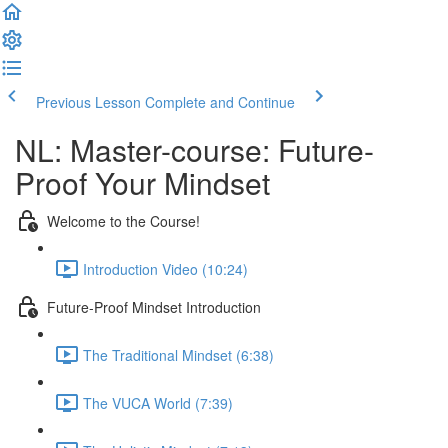
Previous Lesson
Complete and Continue
NL: Master-course: Future-
Proof Your Mindset
Welcome to the Course!
Introduction Video (10:24)
Future-Proof Mindset Introduction
The Traditional Mindset (6:38)
The VUCA World (7:39)