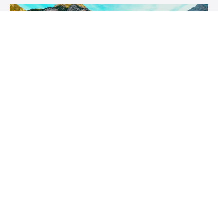
Coaching Name
Coaching description
Author Name
$XXX