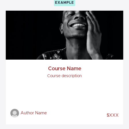
EXAMPLE
Course Name
Course description
Author Name
$XXX