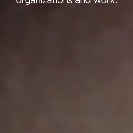
organizations and work.