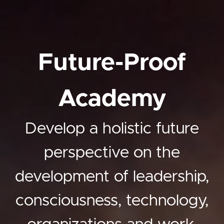
Future-Proof
Academy
Develop a holistic future
perspective on the
development of leadership,
consciousness, technology,