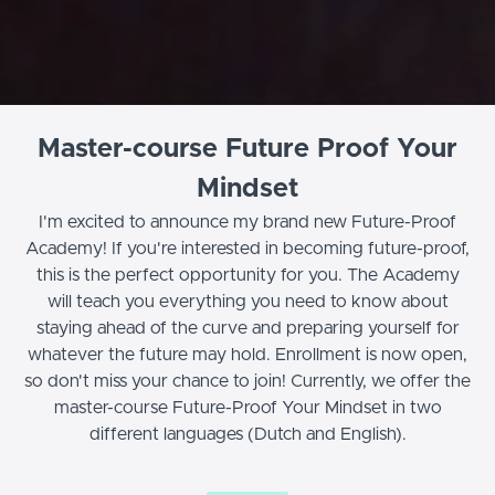
Master-course Future Proof Your
Mindset
I'm excited to announce my brand new Future-Proof
Academy! If you're interested in becoming future-proof,
this is the perfect opportunity for you. The Academy
will teach you everything you need to know about
staying ahead of the curve and preparing yourself for
whatever the future may hold. Enrollment is now open,
so don't miss your chance to join! Currently, we offer the
master-course Future-Proof Your Mindset in two
different languages (Dutch and English).