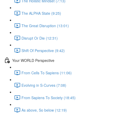
The Holistic Mindset (7:13)
The ALPHA State (9:25)
The Great Disruption (13:01)
Disrupt Or Die (12:31)
Shift Of Perspective (9:42)
Your WORLD Perspective
From Cells To Sapiens (11:06)
Evolving in S-Curves (7:08)
From Sapiens To Society (18:45)
As above, So below (12:19)