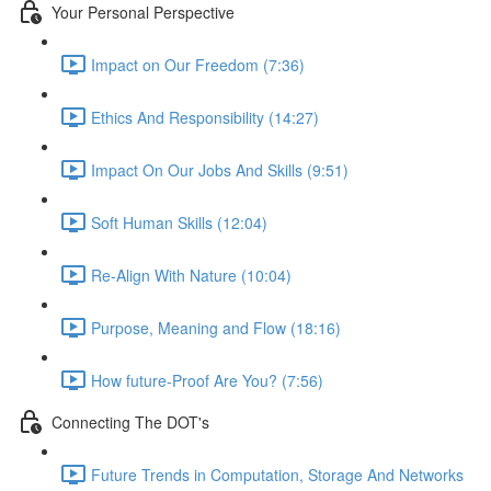
Your Personal Perspective
Impact on Our Freedom (7:36)
Ethics And Responsibility (14:27)
Impact On Our Jobs And Skills (9:51)
Soft Human Skills (12:04)
Re-Align With Nature (10:04)
Purpose, Meaning and Flow (18:16)
How future-Proof Are You? (7:56)
Connecting The DOT's
Future Trends in Computation, Storage And Networks