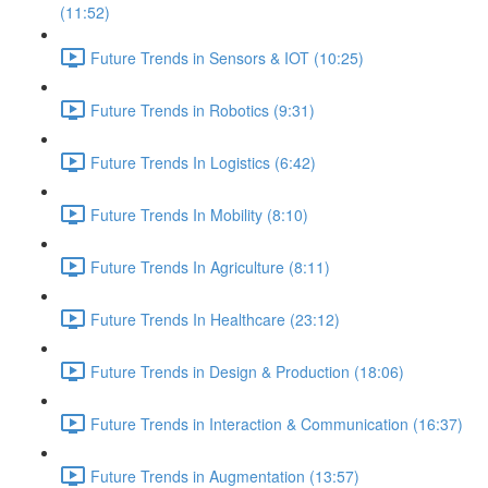
(11:52)
Future Trends in Sensors & IOT (10:25)
Future Trends in Robotics (9:31)
Future Trends In Logistics (6:42)
Future Trends In Mobility (8:10)
Future Trends In Agriculture (8:11)
Future Trends In Healthcare (23:12)
Future Trends in Design & Production (18:06)
Future Trends in Interaction & Communication (16:37)
Future Trends in Augmentation (13:57)