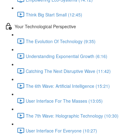
Think Big Start Small (12:45)
Your Technological Perspective
The Evolution Of Technology (9:35)
Understanding Exponential Growth (6:16)
Catching The Next Disruptive Wave (11:42)
The 6th Wave: Artificial Intelligence (15:21)
User Interface For The Masses (13:05)
The 7th Wave: Holographic Technology (10:30)
User Interface For Everyone (10:27)