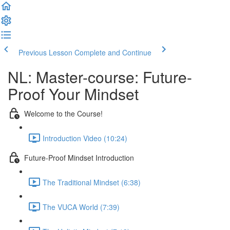
Previous Lesson
Complete and Continue
NL: Master-course: Future-
Proof Your Mindset
Welcome to the Course!
Introduction Video (10:24)
Future-Proof Mindset Introduction
The Traditional Mindset (6:38)
The VUCA World (7:39)