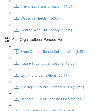
The Great Transformation (11:51)
Waves vs Needs (15:00)
Dealing With Our Legacy (17:01)
Your Organisational Perspective
From Competition to Collaboration (8:55)
Future-Proof Organisations (18:30)
Evolving Organisations (20:11)
The Age Of Micro Entrepreneurs (11:25)
Become Fluid or Become Obsolete (11:29)
Empowering Eco-Systems (14:12)