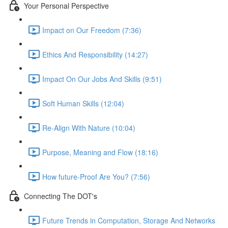
Your Personal Perspective
Impact on Our Freedom (7:36)
Ethics And Responsibility (14:27)
Impact On Our Jobs And Skills (9:51)
Soft Human Skills (12:04)
Re-Align With Nature (10:04)
Purpose, Meaning and Flow (18:16)
How future-Proof Are You? (7:56)
Connecting The DOT's
Future Trends in Computation, Storage And Networks