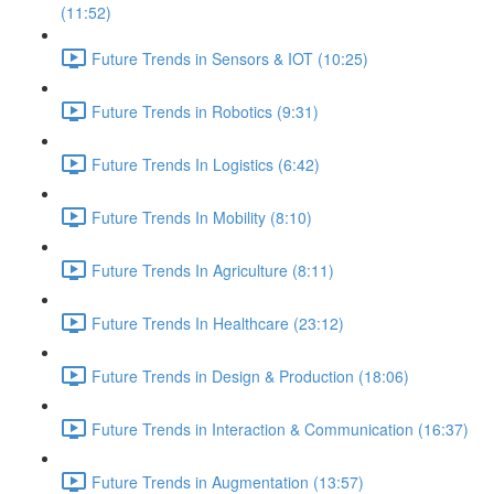
(11:52)
Future Trends in Sensors & IOT (10:25)
Future Trends in Robotics (9:31)
Future Trends In Logistics (6:42)
Future Trends In Mobility (8:10)
Future Trends In Agriculture (8:11)
Future Trends In Healthcare (23:12)
Future Trends in Design & Production (18:06)
Future Trends in Interaction & Communication (16:37)
Future Trends in Augmentation (13:57)