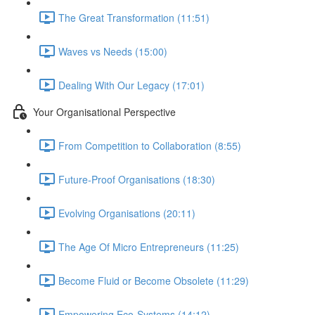
The Great Transformation (11:51)
Waves vs Needs (15:00)
Dealing With Our Legacy (17:01)
Your Organisational Perspective
From Competition to Collaboration (8:55)
Future-Proof Organisations (18:30)
Evolving Organisations (20:11)
The Age Of Micro Entrepreneurs (11:25)
Become Fluid or Become Obsolete (11:29)
Empowering Eco-Systems (14:12)