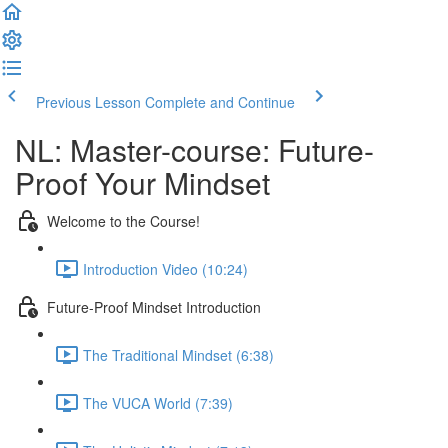
Previous Lesson
Complete and Continue
NL: Master-course: Future-
Proof Your Mindset
Welcome to the Course!
Introduction Video (10:24)
Future-Proof Mindset Introduction
The Traditional Mindset (6:38)
The VUCA World (7:39)