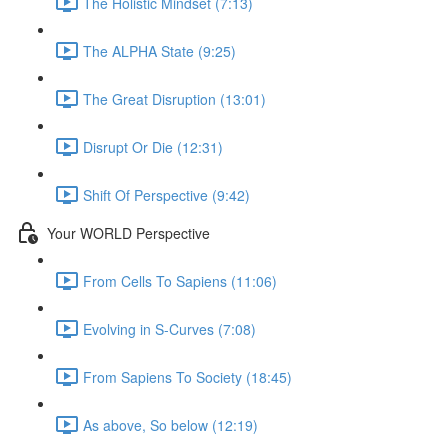
The Holistic Mindset (7:13)
The ALPHA State (9:25)
The Great Disruption (13:01)
Disrupt Or Die (12:31)
Shift Of Perspective (9:42)
Your WORLD Perspective
From Cells To Sapiens (11:06)
Evolving in S-Curves (7:08)
From Sapiens To Society (18:45)
As above, So below (12:19)