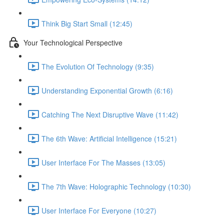
Think Big Start Small (12:45)
Your Technological Perspective
The Evolution Of Technology (9:35)
Understanding Exponential Growth (6:16)
Catching The Next Disruptive Wave (11:42)
The 6th Wave: Artificial Intelligence (15:21)
User Interface For The Masses (13:05)
The 7th Wave: Holographic Technology (10:30)
User Interface For Everyone (10:27)