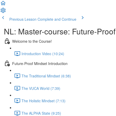
Previous Lesson
Complete and Continue
NL: Master-course: Future-Proof
Welcome to the Course!
Introduction Video (10:24)
Future-Proof Mindset Introduction
The Traditional Mindset (6:38)
The VUCA World (7:39)
The Holistic Mindset (7:13)
The ALPHA State (9:25)