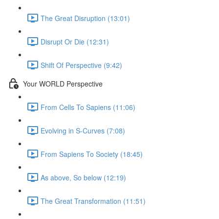
The Great Disruption (13:01)
Disrupt Or Die (12:31)
Shift Of Perspective (9:42)
Your WORLD Perspective
From Cells To Sapiens (11:06)
Evolving in S-Curves (7:08)
From Sapiens To Society (18:45)
As above, So below (12:19)
The Great Transformation (11:51)