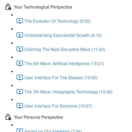
Your Technological Perspective
The Evolution Of Technology (9:35)
Understanding Exponential Growth (6:16)
Catching The Next Disruptive Wave (11:42)
The 6th Wave: Artificial Intelligence (15:21)
User Interface For The Masses (13:05)
The 7th Wave: Holographic Technology (10:30)
User Interface For Everyone (10:27)
Your Personal Perspective
Impact on Our Freedom (7:36)