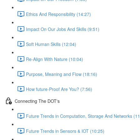
Ethics And Responsibility (14:27)
Impact On Our Jobs And Skills (9:51)
Soft Human Skills (12:04)
Re-Align With Nature (10:04)
Purpose, Meaning and Flow (18:16)
How future-Proof Are You? (7:56)
Connecting The DOT's
Future Trends in Computation, Storage And Networks (11
Future Trends in Sensors & IOT (10:25)