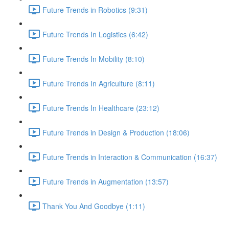
Future Trends in Robotics (9:31)
Future Trends In Logistics (6:42)
Future Trends In Mobility (8:10)
Future Trends In Agriculture (8:11)
Future Trends In Healthcare (23:12)
Future Trends in Design & Production (18:06)
Future Trends in Interaction & Communication (16:37)
Future Trends in Augmentation (13:57)
Thank You And Goodbye (1:11)