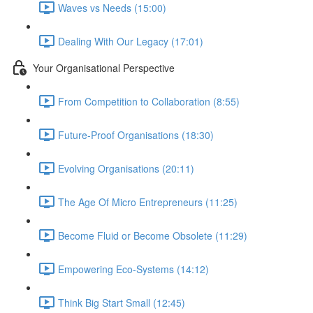
Waves vs Needs (15:00)
Dealing With Our Legacy (17:01)
Your Organisational Perspective
From Competition to Collaboration (8:55)
Future-Proof Organisations (18:30)
Evolving Organisations (20:11)
The Age Of Micro Entrepreneurs (11:25)
Become Fluid or Become Obsolete (11:29)
Empowering Eco-Systems (14:12)
Think Big Start Small (12:45)