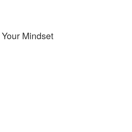
 Your Mindset