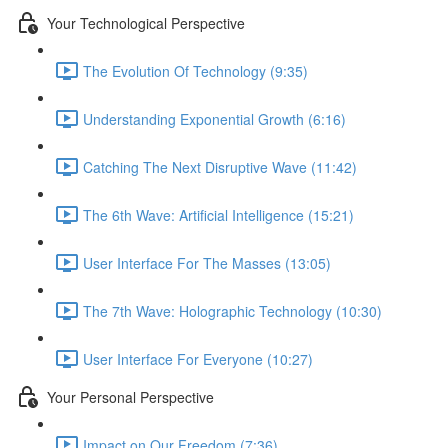
Your Technological Perspective
The Evolution Of Technology (9:35)
Understanding Exponential Growth (6:16)
Catching The Next Disruptive Wave (11:42)
The 6th Wave: Artificial Intelligence (15:21)
User Interface For The Masses (13:05)
The 7th Wave: Holographic Technology (10:30)
User Interface For Everyone (10:27)
Your Personal Perspective
Impact on Our Freedom (7:36)