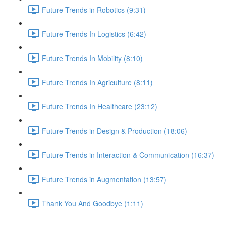
Future Trends in Robotics (9:31)
Future Trends In Logistics (6:42)
Future Trends In Mobility (8:10)
Future Trends In Agriculture (8:11)
Future Trends In Healthcare (23:12)
Future Trends in Design & Production (18:06)
Future Trends in Interaction & Communication (16:37)
Future Trends in Augmentation (13:57)
Thank You And Goodbye (1:11)