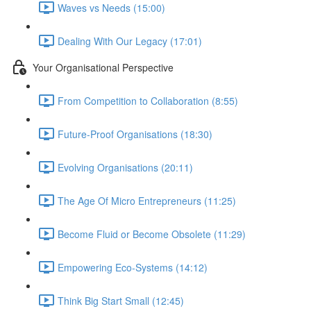
Waves vs Needs (15:00)
Dealing With Our Legacy (17:01)
Your Organisational Perspective
From Competition to Collaboration (8:55)
Future-Proof Organisations (18:30)
Evolving Organisations (20:11)
The Age Of Micro Entrepreneurs (11:25)
Become Fluid or Become Obsolete (11:29)
Empowering Eco-Systems (14:12)
Think Big Start Small (12:45)