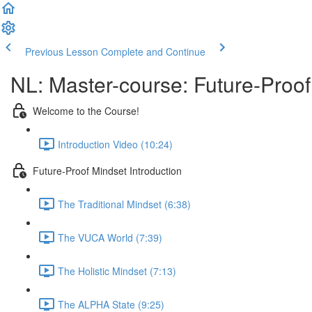
Previous Lesson
Complete and Continue
NL: Master-course: Future-Proof
Welcome to the Course!
Introduction Video (10:24)
Future-Proof Mindset Introduction
The Traditional Mindset (6:38)
The VUCA World (7:39)
The Holistic Mindset (7:13)
The ALPHA State (9:25)