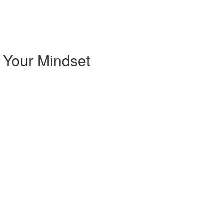
 Your Mindset