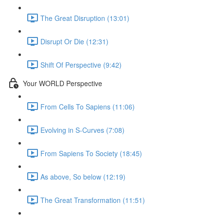
The Great Disruption (13:01)
Disrupt Or Die (12:31)
Shift Of Perspective (9:42)
Your WORLD Perspective
From Cells To Sapiens (11:06)
Evolving in S-Curves (7:08)
From Sapiens To Society (18:45)
As above, So below (12:19)
The Great Transformation (11:51)