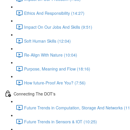
Ethics And Responsibility (14:27)
Impact On Our Jobs And Skills (9:51)
Soft Human Skills (12:04)
Re-Align With Nature (10:04)
Purpose, Meaning and Flow (18:16)
How future-Proof Are You? (7:56)
Connecting The DOT's
Future Trends in Computation, Storage And Networks (11
Future Trends in Sensors & IOT (10:25)