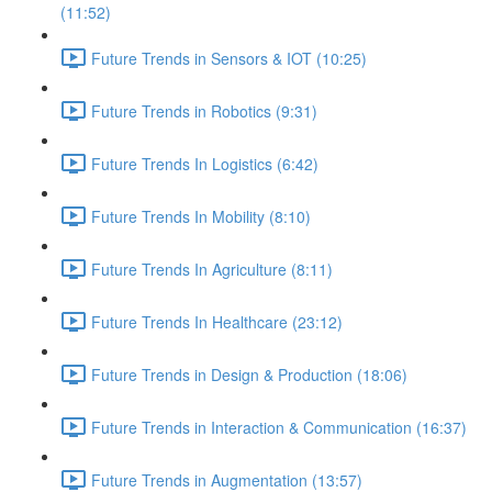
(11:52)
Future Trends in Sensors & IOT (10:25)
Future Trends in Robotics (9:31)
Future Trends In Logistics (6:42)
Future Trends In Mobility (8:10)
Future Trends In Agriculture (8:11)
Future Trends In Healthcare (23:12)
Future Trends in Design & Production (18:06)
Future Trends in Interaction & Communication (16:37)
Future Trends in Augmentation (13:57)