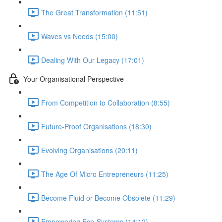
The Great Transformation (11:51)
Waves vs Needs (15:00)
Dealing With Our Legacy (17:01)
Your Organisational Perspective
From Competition to Collaboration (8:55)
Future-Proof Organisations (18:30)
Evolving Organisations (20:11)
The Age Of Micro Entrepreneurs (11:25)
Become Fluid or Become Obsolete (11:29)
Empowering Eco-Systems (14:12)