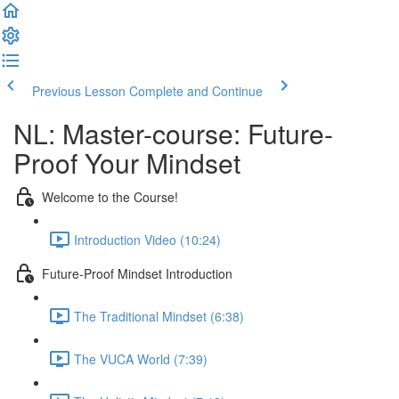
Previous Lesson
Complete and Continue
NL: Master-course: Future-
Proof Your Mindset
Welcome to the Course!
Introduction Video (10:24)
Future-Proof Mindset Introduction
The Traditional Mindset (6:38)
The VUCA World (7:39)