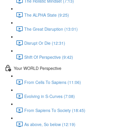
The Holistic Mindset (7:13)
The ALPHA State (9:25)
The Great Disruption (13:01)
Disrupt Or Die (12:31)
Shift Of Perspective (9:42)
Your WORLD Perspective
From Cells To Sapiens (11:06)
Evolving in S-Curves (7:08)
From Sapiens To Society (18:45)
As above, So below (12:19)