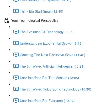
Think Big Start Small (12:45)
Your Technological Perspective
The Evolution Of Technology (9:35)
Understanding Exponential Growth (6:16)
Catching The Next Disruptive Wave (11:42)
The 6th Wave: Artificial Intelligence (15:21)
User Interface For The Masses (13:05)
The 7th Wave: Holographic Technology (10:30)
User Interface For Everyone (10:27)