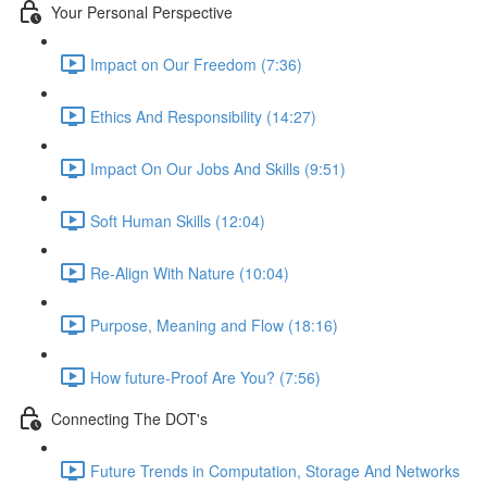
Your Personal Perspective
Impact on Our Freedom (7:36)
Ethics And Responsibility (14:27)
Impact On Our Jobs And Skills (9:51)
Soft Human Skills (12:04)
Re-Align With Nature (10:04)
Purpose, Meaning and Flow (18:16)
How future-Proof Are You? (7:56)
Connecting The DOT's
Future Trends in Computation, Storage And Networks