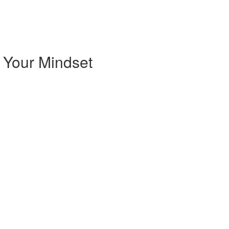
 Your Mindset