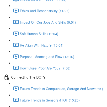
Ethics And Responsibility (14:27)
Impact On Our Jobs And Skills (9:51)
Soft Human Skills (12:04)
Re-Align With Nature (10:04)
Purpose, Meaning and Flow (18:16)
How future-Proof Are You? (7:56)
Connecting The DOT's
Future Trends in Computation, Storage And Networks (11
Future Trends in Sensors & IOT (10:25)