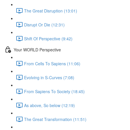
The Great Disruption (13:01)
Disrupt Or Die (12:31)
Shift Of Perspective (9:42)
Your WORLD Perspective
From Cells To Sapiens (11:06)
Evolving in S-Curves (7:08)
From Sapiens To Society (18:45)
As above, So below (12:19)
The Great Transformation (11:51)