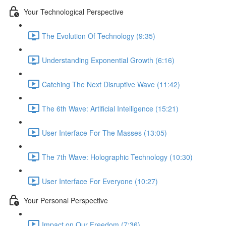
Your Technological Perspective
The Evolution Of Technology (9:35)
Understanding Exponential Growth (6:16)
Catching The Next Disruptive Wave (11:42)
The 6th Wave: Artificial Intelligence (15:21)
User Interface For The Masses (13:05)
The 7th Wave: Holographic Technology (10:30)
User Interface For Everyone (10:27)
Your Personal Perspective
Impact on Our Freedom (7:36)