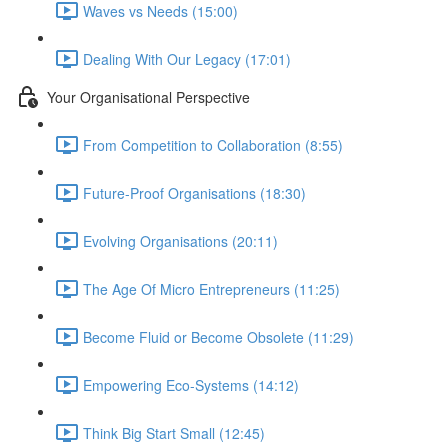
Waves vs Needs (15:00)
Dealing With Our Legacy (17:01)
Your Organisational Perspective
From Competition to Collaboration (8:55)
Future-Proof Organisations (18:30)
Evolving Organisations (20:11)
The Age Of Micro Entrepreneurs (11:25)
Become Fluid or Become Obsolete (11:29)
Empowering Eco-Systems (14:12)
Think Big Start Small (12:45)