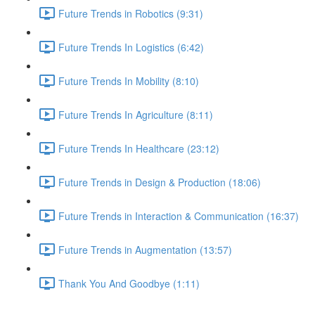
Future Trends in Robotics (9:31)
Future Trends In Logistics (6:42)
Future Trends In Mobility (8:10)
Future Trends In Agriculture (8:11)
Future Trends In Healthcare (23:12)
Future Trends in Design & Production (18:06)
Future Trends in Interaction & Communication (16:37)
Future Trends in Augmentation (13:57)
Thank You And Goodbye (1:11)