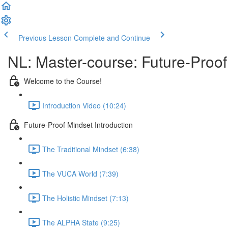
Previous Lesson
Complete and Continue
NL: Master-course: Future-Proof
Welcome to the Course!
Introduction Video (10:24)
Future-Proof Mindset Introduction
The Traditional Mindset (6:38)
The VUCA World (7:39)
The Holistic Mindset (7:13)
The ALPHA State (9:25)