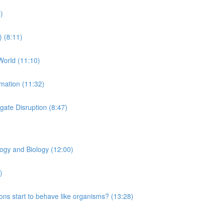
)
) (8:11)
World (11:10)
rmation (11:32)
ate Disruption (8:47)
logy and Biology (12:00)
)
ns start to behave like organisms? (13:28)