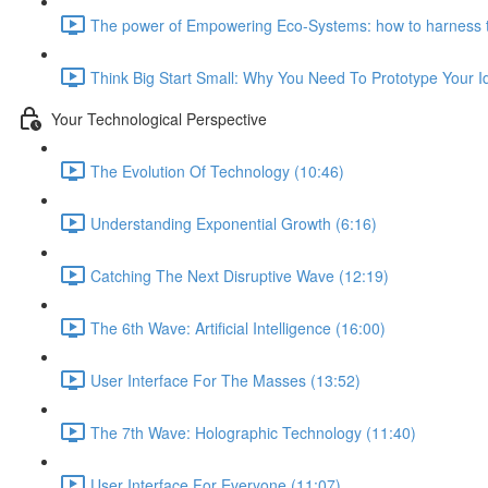
The power of Empowering Eco-Systems: how to harness t
Think Big Start Small: Why You Need To Prototype Your 
Your Technological Perspective
The Evolution Of Technology (10:46)
Understanding Exponential Growth (6:16)
Catching The Next Disruptive Wave (12:19)
The 6th Wave: Artificial Intelligence (16:00)
User Interface For The Masses (13:52)
The 7th Wave: Holographic Technology (11:40)
User Interface For Everyone (11:07)