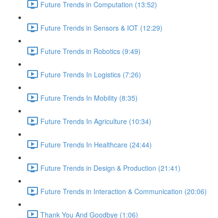
Future Trends in Computation (13:52)
Future Trends in Sensors & IOT (12:29)
Future Trends in Robotics (9:49)
Future Trends In Logistics (7:26)
Future Trends In Mobility (8:35)
Future Trends In Agriculture (10:34)
Future Trends In Healthcare (24:44)
Future Trends in Design & Production (21:41)
Future Trends in Interaction & Communication (20:06)
Thank You And Goodbye (1:06)