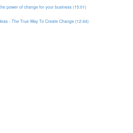
he power of change for your business (15:01)
Ideas - The True Way To Create Change (12:44)