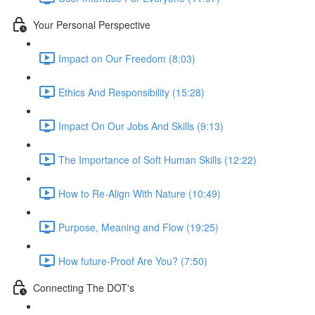
Your Personal Perspective
Impact on Our Freedom (8:03)
Ethics And Responsibility (15:28)
Impact On Our Jobs And Skills (9:13)
The Importance of Soft Human Skills (12:22)
How to Re-Align With Nature (10:49)
Purpose, Meaning and Flow (19:25)
How future-Proof Are You? (7:50)
Connecting The DOT's