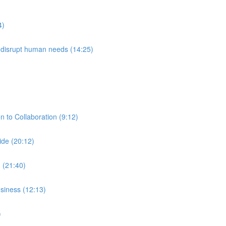
4)
l disrupt human needs (14:25)
 to Collaboration (9:12)
ide (20:12)
 (21:40)
siness (12:13)
)