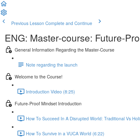
Previous Lesson
Complete and Continue
ENG: Master-course: Future-Pro
General Information Regarding the Master-Course
Note regarding the launch
Welcome to the Course!
Introduction Video (8:25)
Future-Proof Mindset Introduction
How To Succeed In A Disrupted World: Traditional Vs Holi
How To Survive in a VUCA World (6:22)