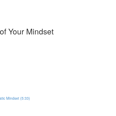
of Your Mindset
stic Mindset (5:33)