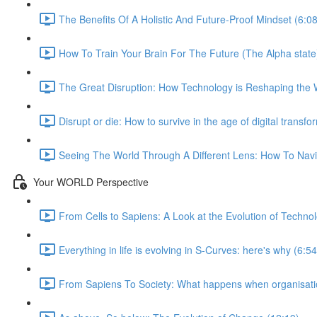
The Benefits Of A Holistic And Future-Proof Mindset (6:08
How To Train Your Brain For The Future (The Alpha state
The Great Disruption: How Technology is Reshaping the 
Disrupt or die: How to survive in the age of digital transfo
Seeing The World Through A Different Lens: How To Navig
Your WORLD Perspective
From Cells to Sapiens: A Look at the Evolution of Techno
Everything in life is evolving in S-Curves: here's why (6:54
From Sapiens To Society: What happens when organisatio