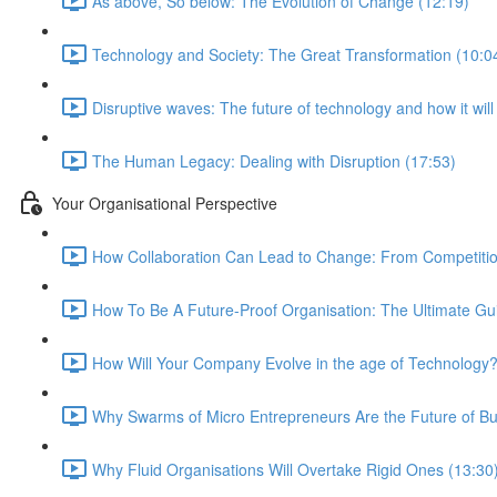
As above, So below: The Evolution of Change (12:19)
Technology and Society: The Great Transformation (10:0
Disruptive waves: The future of technology and how it wil
The Human Legacy: Dealing with Disruption (17:53)
Your Organisational Perspective
How Collaboration Can Lead to Change: From Competition
How To Be A Future-Proof Organisation: The Ultimate Gu
How Will Your Company Evolve in the age of Technology?
Why Swarms of Micro Entrepreneurs Are the Future of Bu
Why Fluid Organisations Will Overtake Rigid Ones (13:30