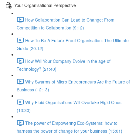
Your Organisational Perspective
How Collaboration Can Lead to Change: From
Competition to Collaboration (9:12)
How To Be A Future-Proof Organisation: The Ultimate
Guide (20:12)
How Will Your Company Evolve in the age of
Technology? (21:40)
Why Swarms of Micro Entrepreneurs Are the Future of
Business (12:13)
Why Fluid Organisations Will Overtake Rigid Ones
(13:30)
The power of Empowering Eco-Systems: how to
harness the power of change for your business (15:01)