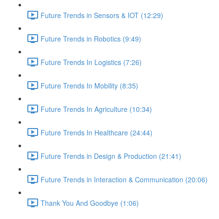
Future Trends in Sensors & IOT (12:29)
Future Trends in Robotics (9:49)
Future Trends In Logistics (7:26)
Future Trends In Mobility (8:35)
Future Trends In Agriculture (10:34)
Future Trends In Healthcare (24:44)
Future Trends in Design & Production (21:41)
Future Trends in Interaction & Communication (20:06)
Thank You And Goodbye (1:06)