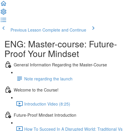
Previous Lesson
Complete and Continue
ENG: Master-course: Future-
Proof Your Mindset
General Information Regarding the Master-Course
Note regarding the launch
Welcome to the Course!
Introduction Video (8:25)
Future-Proof Mindset Introduction
How To Succeed In A Disrupted World: Traditional Vs