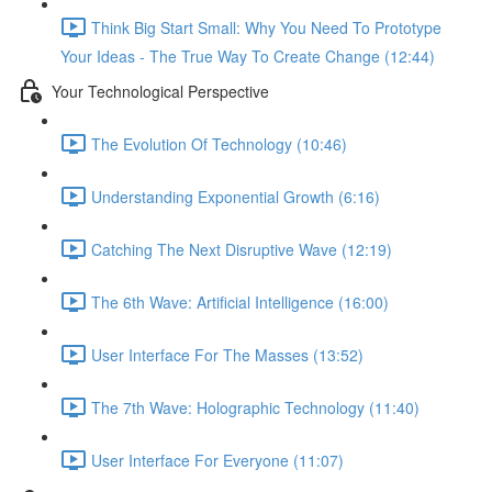
Think Big Start Small: Why You Need To Prototype
Your Ideas - The True Way To Create Change (12:44)
Your Technological Perspective
The Evolution Of Technology (10:46)
Understanding Exponential Growth (6:16)
Catching The Next Disruptive Wave (12:19)
The 6th Wave: Artificial Intelligence (16:00)
User Interface For The Masses (13:52)
The 7th Wave: Holographic Technology (11:40)
User Interface For Everyone (11:07)