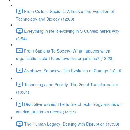
From Cells to Sapiens: A Look at the Evolution of
Technology and Biology (12:00)
Everything in life is evolving in S-Curves: here's why
(6:54)
From Sapiens To Society: What happens when
organisations start to behave like organisms? (13:28)
As above, So below: The Evolution of Change (12:19)
Technology and Society: The Great Transformation
(10:04)
Disruptive waves: The future of technology and how it
will disrupt human needs (14:25)
The Human Legacy: Dealing with Disruption (17:53)