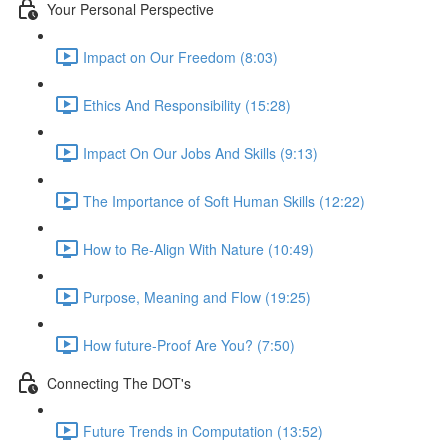
Your Personal Perspective
Impact on Our Freedom (8:03)
Ethics And Responsibility (15:28)
Impact On Our Jobs And Skills (9:13)
The Importance of Soft Human Skills (12:22)
How to Re-Align With Nature (10:49)
Purpose, Meaning and Flow (19:25)
How future-Proof Are You? (7:50)
Connecting The DOT's
Future Trends in Computation (13:52)