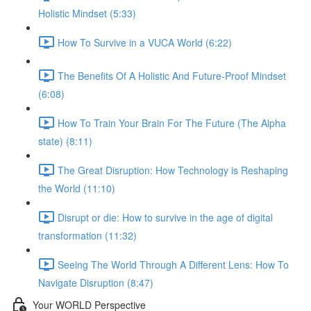
Holistic Mindset (5:33)
How To Survive in a VUCA World (6:22)
The Benefits Of A Holistic And Future-Proof Mindset
(6:08)
How To Train Your Brain For The Future (The Alpha
state) (8:11)
The Great Disruption: How Technology is Reshaping
the World (11:10)
Disrupt or die: How to survive in the age of digital
transformation (11:32)
Seeing The World Through A Different Lens: How To
Navigate Disruption (8:47)
Your WORLD Perspective