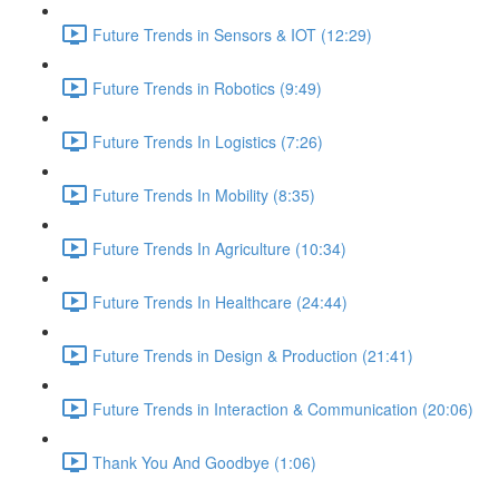
Future Trends in Sensors & IOT (12:29)
Future Trends in Robotics (9:49)
Future Trends In Logistics (7:26)
Future Trends In Mobility (8:35)
Future Trends In Agriculture (10:34)
Future Trends In Healthcare (24:44)
Future Trends in Design & Production (21:41)
Future Trends in Interaction & Communication (20:06)
Thank You And Goodbye (1:06)