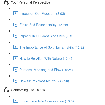
Your Personal Perspective
Impact on Our Freedom (8:03)
Ethics And Responsibility (15:28)
Impact On Our Jobs And Skills (9:13)
The Importance of Soft Human Skills (12:22)
How to Re-Align With Nature (10:49)
Purpose, Meaning and Flow (19:25)
How future-Proof Are You? (7:50)
Connecting The DOT's
Future Trends in Computation (13:52)