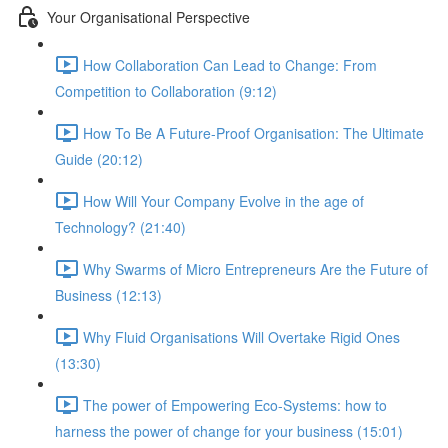
Your Organisational Perspective
How Collaboration Can Lead to Change: From
Competition to Collaboration (9:12)
How To Be A Future-Proof Organisation: The Ultimate
Guide (20:12)
How Will Your Company Evolve in the age of
Technology? (21:40)
Why Swarms of Micro Entrepreneurs Are the Future of
Business (12:13)
Why Fluid Organisations Will Overtake Rigid Ones
(13:30)
The power of Empowering Eco-Systems: how to
harness the power of change for your business (15:01)