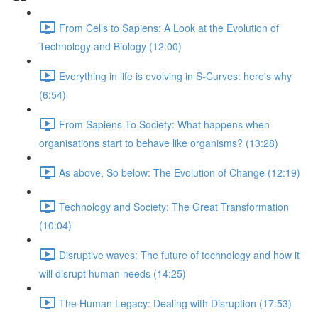
From Cells to Sapiens: A Look at the Evolution of
Technology and Biology (12:00)
Everything in life is evolving in S-Curves: here's why
(6:54)
From Sapiens To Society: What happens when
organisations start to behave like organisms? (13:28)
As above, So below: The Evolution of Change (12:19)
Technology and Society: The Great Transformation
(10:04)
Disruptive waves: The future of technology and how it
will disrupt human needs (14:25)
The Human Legacy: Dealing with Disruption (17:53)