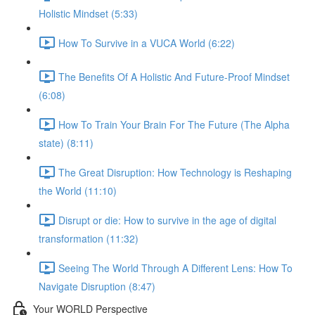
Holistic Mindset (5:33)
How To Survive in a VUCA World (6:22)
The Benefits Of A Holistic And Future-Proof Mindset
(6:08)
How To Train Your Brain For The Future (The Alpha
state) (8:11)
The Great Disruption: How Technology is Reshaping
the World (11:10)
Disrupt or die: How to survive in the age of digital
transformation (11:32)
Seeing The World Through A Different Lens: How To
Navigate Disruption (8:47)
Your WORLD Perspective