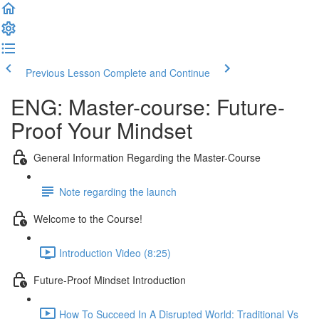
Previous Lesson
Complete and Continue
ENG: Master-course: Future-
Proof Your Mindset
General Information Regarding the Master-Course
Note regarding the launch
Welcome to the Course!
Introduction Video (8:25)
Future-Proof Mindset Introduction
How To Succeed In A Disrupted World: Traditional Vs