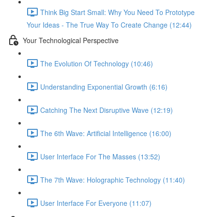
Think Big Start Small: Why You Need To Prototype
Your Ideas - The True Way To Create Change (12:44)
Your Technological Perspective
The Evolution Of Technology (10:46)
Understanding Exponential Growth (6:16)
Catching The Next Disruptive Wave (12:19)
The 6th Wave: Artificial Intelligence (16:00)
User Interface For The Masses (13:52)
The 7th Wave: Holographic Technology (11:40)
User Interface For Everyone (11:07)