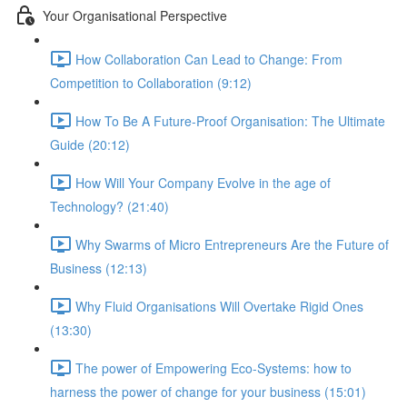
Your Organisational Perspective
How Collaboration Can Lead to Change: From
Competition to Collaboration (9:12)
How To Be A Future-Proof Organisation: The Ultimate
Guide (20:12)
How Will Your Company Evolve in the age of
Technology? (21:40)
Why Swarms of Micro Entrepreneurs Are the Future of
Business (12:13)
Why Fluid Organisations Will Overtake Rigid Ones
(13:30)
The power of Empowering Eco-Systems: how to
harness the power of change for your business (15:01)