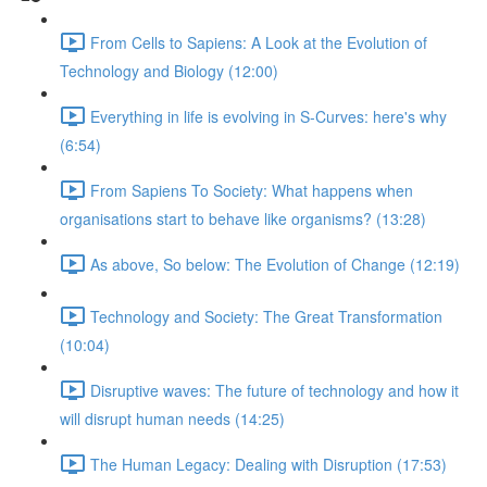
From Cells to Sapiens: A Look at the Evolution of
Technology and Biology (12:00)
Everything in life is evolving in S-Curves: here's why
(6:54)
From Sapiens To Society: What happens when
organisations start to behave like organisms? (13:28)
As above, So below: The Evolution of Change (12:19)
Technology and Society: The Great Transformation
(10:04)
Disruptive waves: The future of technology and how it
will disrupt human needs (14:25)
The Human Legacy: Dealing with Disruption (17:53)