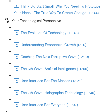
Think Big Start Small: Why You Need To Prototype
Your Ideas - The True Way To Create Change (12:44)
Your Technological Perspective
The Evolution Of Technology (10:46)
Understanding Exponential Growth (6:16)
Catching The Next Disruptive Wave (12:19)
The 6th Wave: Artificial Intelligence (16:00)
User Interface For The Masses (13:52)
The 7th Wave: Holographic Technology (11:40)
User Interface For Everyone (11:07)