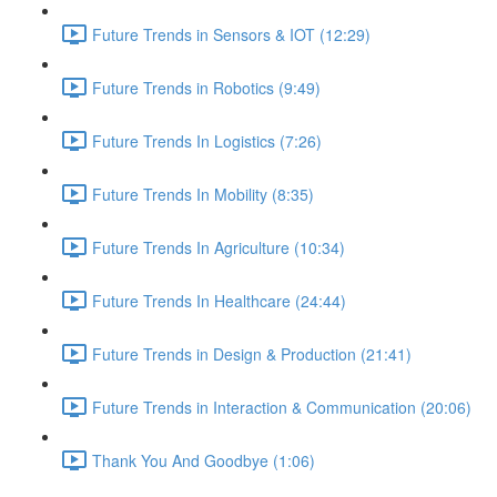
Future Trends in Sensors & IOT (12:29)
Future Trends in Robotics (9:49)
Future Trends In Logistics (7:26)
Future Trends In Mobility (8:35)
Future Trends In Agriculture (10:34)
Future Trends In Healthcare (24:44)
Future Trends in Design & Production (21:41)
Future Trends in Interaction & Communication (20:06)
Thank You And Goodbye (1:06)