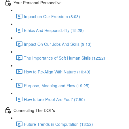
Your Personal Perspective
Impact on Our Freedom (8:03)
Ethics And Responsibility (15:28)
Impact On Our Jobs And Skills (9:13)
The Importance of Soft Human Skills (12:22)
How to Re-Align With Nature (10:49)
Purpose, Meaning and Flow (19:25)
How future-Proof Are You? (7:50)
Connecting The DOT's
Future Trends in Computation (13:52)