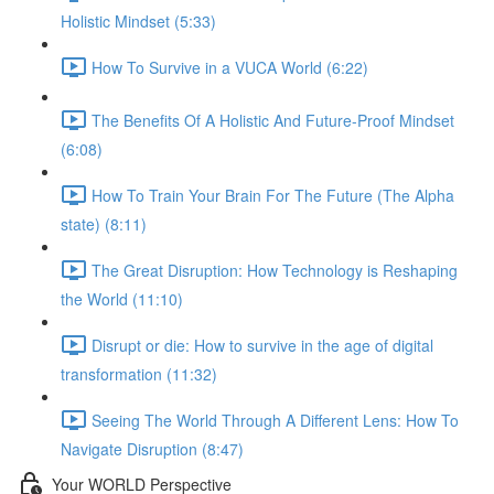
Holistic Mindset (5:33)
How To Survive in a VUCA World (6:22)
The Benefits Of A Holistic And Future-Proof Mindset
(6:08)
How To Train Your Brain For The Future (The Alpha
state) (8:11)
The Great Disruption: How Technology is Reshaping
the World (11:10)
Disrupt or die: How to survive in the age of digital
transformation (11:32)
Seeing The World Through A Different Lens: How To
Navigate Disruption (8:47)
Your WORLD Perspective