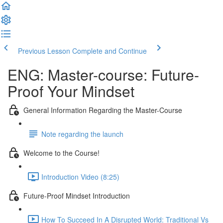
Previous Lesson
Complete and Continue
ENG: Master-course: Future-
Proof Your Mindset
General Information Regarding the Master-Course
Note regarding the launch
Welcome to the Course!
Introduction Video (8:25)
Future-Proof Mindset Introduction
How To Succeed In A Disrupted World: Traditional Vs